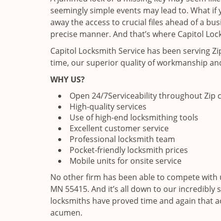
seemingly simple events may lead to. What if y
away the access to crucial files ahead of a bu
precise manner. And that’s where Capitol Lock
Capitol Locksmith Service has been serving Z
time, our superior quality of workmanship and
WHY US?
Open 24/7
Serviceability throughout Zip
High-quality services
Use of high-end locksmithing tools
Excellent customer service
Professional locksmith team
Pocket-friendly locksmith prices
Mobile units for onsite service
No other firm has been able to compete with u
MN 55415. And it’s all down to our incredibly 
locksmiths have proved time and again that ac
acumen.