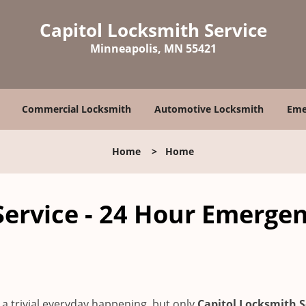
Capitol Locksmith Service
Minneapolis, MN 55421
Commercial Locksmith
Automotive Locksmith
Eme
Home
>
Home
Service - 24 Hour Emerge
a trivial everyday happening, but only
Capitol Locksmith S