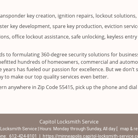
ransponder key creation, ignition repairs, lockout solutio
ter key development, spare key production, eviction service
ns, office lockout assistance, safe unlocking, keyless entry 
s to formulating 360-degree security solutions for business
enefitted hundreds of homeowners, commercial and automoti
 years has fueled our passion for excellence. But we don’t 
y to make our top quality services even better.
cern anywhere in Zip Code 55415, pick up the phone and dia
Capitol Locksmith Service
 Locksmith Service | Hours:
Monday through Sunday, All day
[
map & r
one:
612-424-8101
|
https://minneapolis.capitol-locksmith-service.