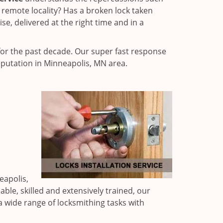
 remote locality? Has a broken lock taken
e, delivered at the right time and in a
or the past decade. Our super fast response
eputation in Minneapolis, MN area.
eapolis,
ble, skilled and extensively trained, our
a wide range of locksmithing tasks with