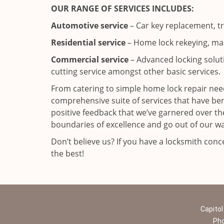
OUR RANGE OF SERVICES INCLUDES:
Automotive service
– Car key replacement, t
Residential service
– Home lock rekeying, mas
Commercial service
– Advanced locking solutio
cutting service amongst other basic services.
From catering to simple home lock repair need
comprehensive suite of services that have b
positive feedback that we’ve garnered over the
boundaries of excellence and go out of our wa
Don’t believe us? If you have a locksmith con
the best!
Capitol
Ph