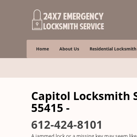
Home
About Us
Residential Locksmith
Capitol Locksmith 
55415 -
612-424-8101
A jammed lock or a missing key may seem like 