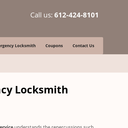
Call us:
612-424-8101
rgency Locksmith
Coupons
Contact Us
ncy Locksmith
ervice
understands the repercussions such