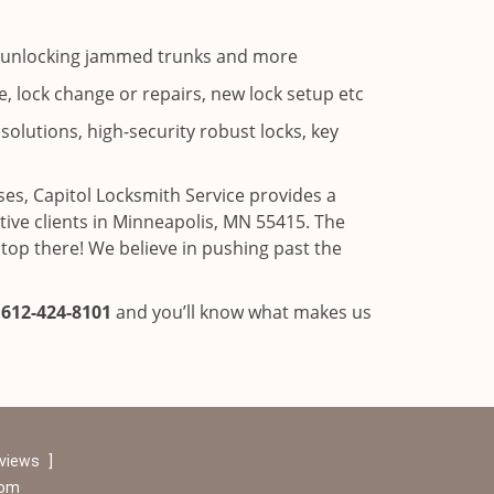
ns, unlocking jammed trunks and more
, lock change or repairs, new lock setup etc
solutions, high-security robust locks, key
es, Capitol Locksmith Service provides a
ve clients in Minneapolis, MN 55415. The
stop there! We believe in pushing past the
l
612-424-8101
and you’ll know what makes us
eviews
]
com