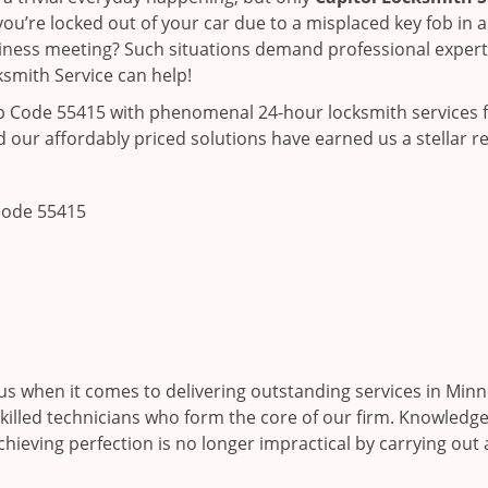
ou’re locked out of your car due to a misplaced key fob in a
siness meeting? Such situations demand professional expertis
smith Service can help!
ip Code 55415 with phenomenal 24-hour locksmith services f
 our affordably priced solutions have earned us a stellar r
 code 55415
s when it comes to delivering outstanding services in Minn
skilled technicians who form the core of our firm. Knowledgea
hieving perfection is no longer impractical by carrying out 