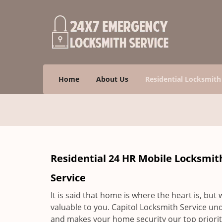
Home
About Us
Residential Locksmith
Residential 24 HR Mobile Locksmit
Service
It is said that home is where the heart is, but
valuable to you. Capitol Locksmith Service un
and makes your home security our top priority