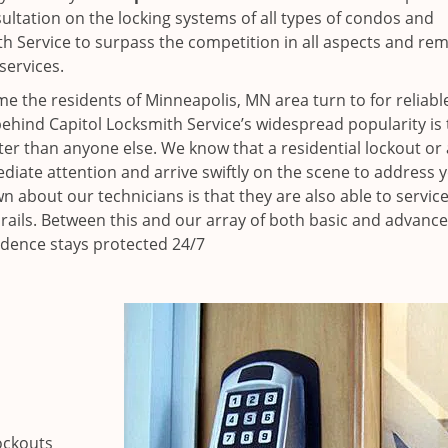
ultation on the locking systems of all types of condos and
h Service to surpass the competition in all aspects and re
services.
e the residents of Minneapolis, MN area turn to for reliabl
ehind Capitol Locksmith Service’s widespread popularity is 
r than anyone else. We know that a residential lockout or 
iate attention and arrive swiftly on the scene to address 
n about our technicians is that they are also able to servic
 rails. Between this and our array of both basic and advance
idence stays protected 24/7
ockouts