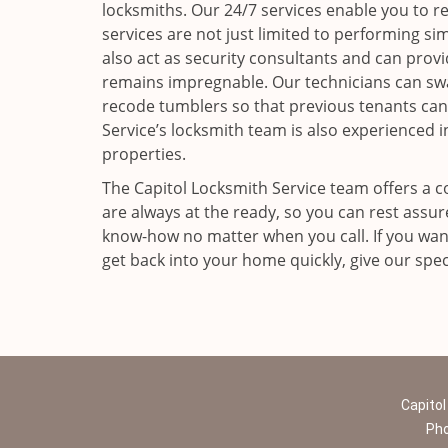
locksmiths. Our 24/7 services enable you to r
services are not just limited to performing sim
also act as security consultants and can prov
remains impregnable. Our technicians can swa
recode tumblers so that previous tenants can
Service’s locksmith team is also experienced i
properties.
The Capitol Locksmith Service team offers a c
are always at the ready, so you can rest assu
know-how no matter when you call. If you want
get back into your home quickly, give our speci
Capitol
Ph