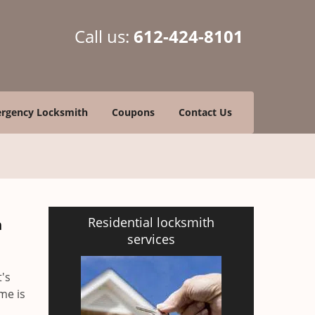
Call us:
612-424-8101
rgency Locksmith
Coupons
Contact Us
Residential locksmith
h
services
t's
me is