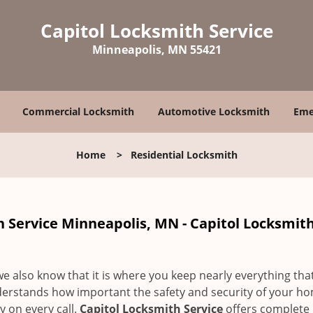
Capitol Locksmith Service
Minneapolis, MN 55421
Commercial Locksmith
Automotive Locksmith
Eme
Home
>
Residential Locksmith
h Service Minneapolis, MN - Capitol Locksmit
 we also know that it is where you keep nearly everything tha
derstands how important the safety and security of your ho
 on every call.
Capitol Locksmith Service
offers complete