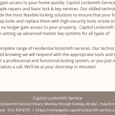
egain access to your home quickly. Capitol Locksmith Service
ple repairs and basic lock & key services. Our skilled techni
ide the most feasible locking solutions to ensure that your
p locks and replace them with high-security locks onsite o
 no longer gain access to your property. Capitol Locksmith
n setting up advanced master key systems for all types of
omplete range of residential locksmith services. Our technic
red knowing we will respond with the appropriate tools and 
 a professional and functional locking system, or you just 
alists a call. We’ll be at your doorstep in minutes!
Capitol Locksmith Service
 Locksmith Service | Hours:
Monday through Sunday, All day
[
map & r
one:
612-424-8101
|
https://minneapolis.capitol-locksmith-service.