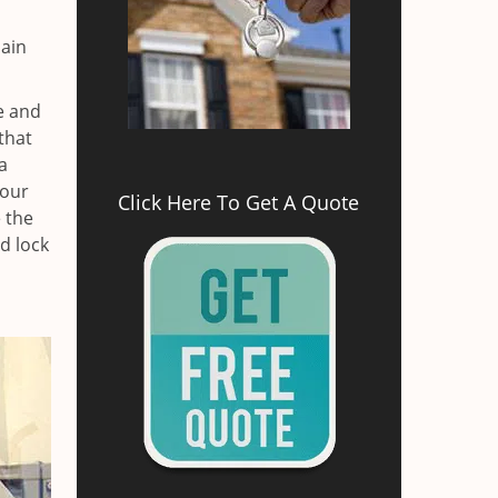
main
e and
that
a
your
Click Here To Get A Quote
e the
d lock