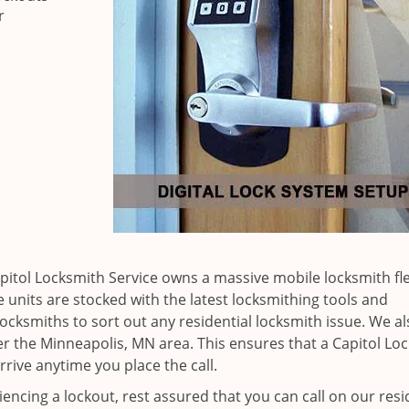
r
apitol Locksmith Service owns a massive mobile locksmith fle
 units are stocked with the latest locksmithing tools and
ocksmiths to sort out any residential locksmith issue. We al
ver the Minneapolis, MN area. This ensures that a Capitol Lo
rrive anytime you place the call.
iencing a lockout, rest assured that you can call on our resi