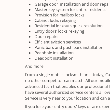
Garage door installation and door repai
Master key system for entire residence
Provision for mailbox locks
Cabinet locks rekeying
Residential lockouts quick resolution
Entry doors’ locks rekeying
Door repairs
Efficient eviction services
Panic bars and push bars installation
Peephole installation
Deadbolt installation
And more
From a single mobile locksmith unit, today, C
no other competitor can match. All our mobile
advanced tech that enables our professional l
have several authorized service centers all o
Service is very near to your location and can a
If you lose your entry doors’ keys or are exper