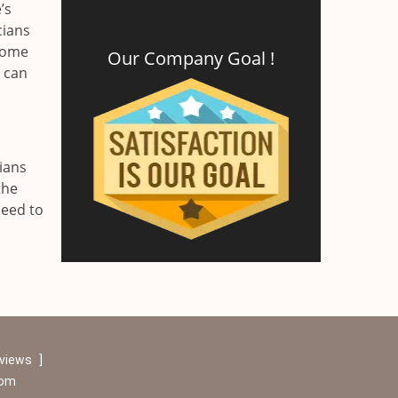
’s
cians
 home
Our Company Goal !
r can
ians
the
need to
eviews
]
com