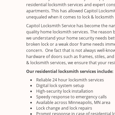
residential locksmith services and expert cons
apartments. This has allowed Capitol Locksmit
unequaled when it comes to lock & locksmith 
Capitol Locksmith Service has become the nam
quality home locksmith services. The reason b
we understand your home security needs bette
broken lock or a weak door frame needs immed
concern. One fact that is not always well-know
hardware of doors such as frames, stiles, and
& locksmith services, we ensure that your res
Our residential locksmith services include:
Reliable 24 hour locksmith services
Digital lock system setup
High-security lock installation
Speedy response to emergency calls
Available across Minneapolis, MN area
Lock change and lock repairs
Prompt response in case of residential l