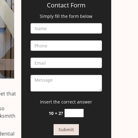
Contact Form
Simply fill the form below
et that
Insert the correct answer
so
10 + 2?
cksmith
dential