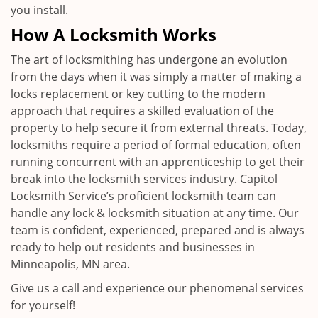
you install.
How A Locksmith Works
The art of locksmithing has undergone an evolution
from the days when it was simply a matter of making a
locks replacement or key cutting to the modern
approach that requires a skilled evaluation of the
property to help secure it from external threats. Today,
locksmiths require a period of formal education, often
running concurrent with an apprenticeship to get their
break into the locksmith services industry. Capitol
Locksmith Service’s proficient locksmith team can
handle any lock & locksmith situation at any time. Our
team is confident, experienced, prepared and is always
ready to help out residents and businesses in
Minneapolis, MN area.
Give us a call and experience our phenomenal services
for yourself!