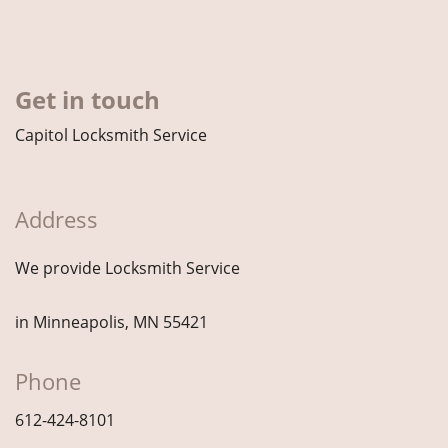
Get in touch
Capitol Locksmith Service
Address
We provide Locksmith Service
in Minneapolis, MN 55421
Phone
612-424-8101