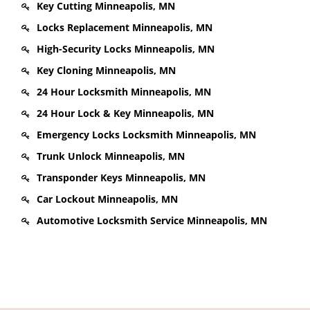
Key Cutting Minneapolis, MN
Locks Replacement Minneapolis, MN
High-Security Locks Minneapolis, MN
Key Cloning Minneapolis, MN
24 Hour Locksmith Minneapolis, MN
24 Hour Lock & Key Minneapolis, MN
Emergency Locks Locksmith Minneapolis, MN
Trunk Unlock Minneapolis, MN
Transponder Keys Minneapolis, MN
Car Lockout Minneapolis, MN
Automotive Locksmith Service Minneapolis, MN