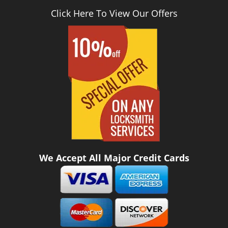
Click Here To View Our Offers
We Accept All Major Credit Cards