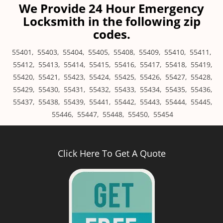
We Provide 24 Hour Emergency
Locksmith in the following zip
codes.
55401
,
55403
,
55404
,
55405
,
55408
,
55409
,
55410
,
55411
,
55412
,
55413
,
55414
,
55415
,
55416
,
55417
,
55418
,
55419
,
55420
,
55421
,
55423
,
55424
,
55425
,
55426
,
55427
,
55428
,
55429
,
55430
,
55431
,
55432
,
55433
,
55434
,
55435
,
55436
,
55437
,
55438
,
55439
,
55441
,
55442
,
55443
,
55444
,
55445
,
55446
,
55447
,
55448
,
55450
,
55454
Click Here To Get A Quote