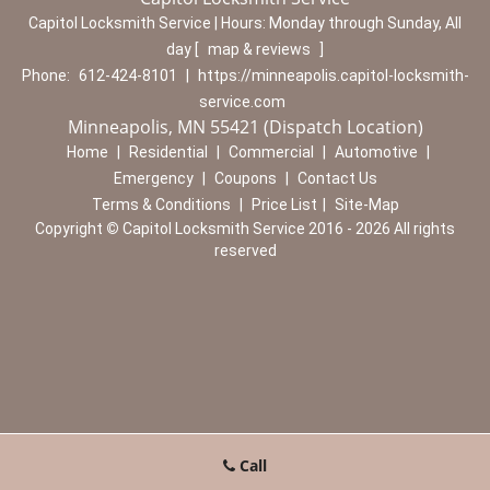
Capitol Locksmith Service | Hours:
Monday through Sunday, All
day
[
map & reviews
]
Phone:
612-424-8101
|
https://minneapolis.capitol-locksmith-
service.com
Minneapolis, MN 55421 (Dispatch Location)
Home
|
Residential
|
Commercial
|
Automotive
|
Emergency
|
Coupons
|
Contact Us
Terms & Conditions
|
Price List
|
Site-Map
Copyright
©
Capitol Locksmith Service 2016 - 2026 All rights
reserved
Call