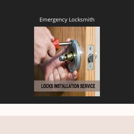
Emergency Locksmith