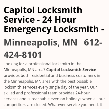
Capitol Locksmith
Service - 24 Hour
Emergency Locksmith -
Minneapolis, MN
612-
424-8101
Looking for a professional locksmith in the
Minneapolis, MN
area?
Capitol Locksmith Service
provides both residential and business customers in
the
Minneapolis, MN
area with the best possible
locksmith services every single day of the year. Our
skilled and professional team provides 24-hour
services and is reachable even on holidays when all our
competitors are closed. Whatever service you need, it