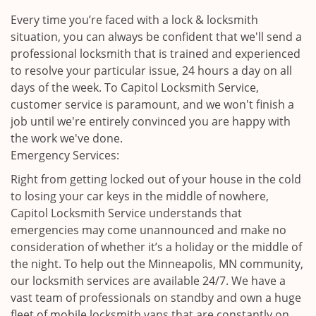
Every time you’re faced with a lock & locksmith
situation, you can always be confident that we'll send a
professional locksmith that is trained and experienced
to resolve your particular issue, 24 hours a day on all
days of the week. To Capitol Locksmith Service,
customer service is paramount, and we won't finish a
job until we're entirely convinced you are happy with
the work we've done.
Emergency Services:
Right from getting locked out of your house in the cold
to losing your car keys in the middle of nowhere,
Capitol Locksmith Service understands that
emergencies may come unannounced and make no
consideration of whether it’s a holiday or the middle of
the night. To help out the Minneapolis, MN community,
our locksmith services are available 24/7. We have a
vast team of professionals on standby and own a huge
fleet of mobile locksmith vans that are constantly on