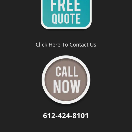
Click Here To Contact Us
612-424-8101