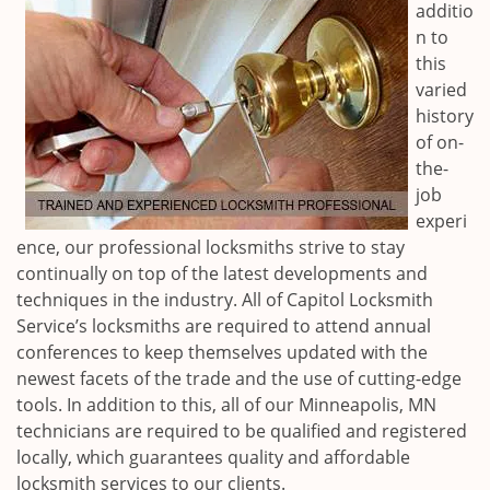
additio
n to
this
varied
history
of on-
the-
job
experi
ence, our professional locksmiths strive to stay
continually on top of the latest developments and
techniques in the industry. All of Capitol Locksmith
Service’s locksmiths are required to attend annual
conferences to keep themselves updated with the
newest facets of the trade and the use of cutting-edge
tools. In addition to this, all of our
Minneapolis, MN
technicians are required to be qualified and registered
locally, which guarantees quality and affordable
locksmith services to our clients.