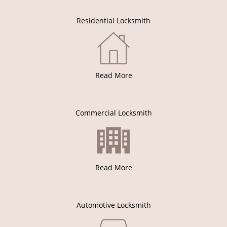
Residential Locksmith
Read More
Commercial Locksmith
Read More
Automotive Locksmith