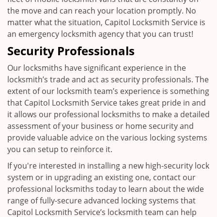
the move and can reach your location promptly. No
matter what the situation, Capitol Locksmith Service is
an emergency locksmith agency that you can trust!
Security Professionals
Our locksmiths have significant experience in the
locksmith’s trade and act as security professionals. The
extent of our locksmith team’s experience is something
that Capitol Locksmith Service takes great pride in and
it allows our professional locksmiths to make a detailed
assessment of your business or home security and
provide valuable advice on the various locking systems
you can setup to reinforce it.
If you're interested in installing a new high-security lock
system or in upgrading an existing one, contact our
professional locksmiths today to learn about the wide
range of fully-secure advanced locking systems that
Capitol Locksmith Service’s locksmith team can help