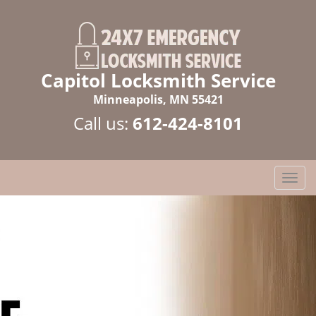
Capitol Locksmith Service
Minneapolis, MN 55421
Call us:
612-424-8101
T
o
g
g
l
e
n
a
v