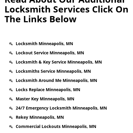
Locksmith Services Click On
The Links Below
Locksmith Minneapolis, MN
Lockout Service Minneapolis, MN
Locksmith & Key Service Minneapolis, MN
Locksmiths Service Minneapolis, MN
Locksmith Around Me Minneapolis, MN
Locks Replace Minneapolis, MN
Master Key Minneapolis, MN
24/7 Emergency Locksmith Minneapolis, MN
Rekey Minneapolis, MN
Commercial Lockouts Minneapolis, MN