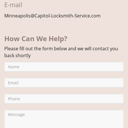
E-mail
Minneapolis@Capitol-Locksmith-Service.com
How Can We Help?
Please fill out the form below and we will contact you
back shortly