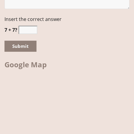
Insert the correct answer
7 + 7?
Google Map