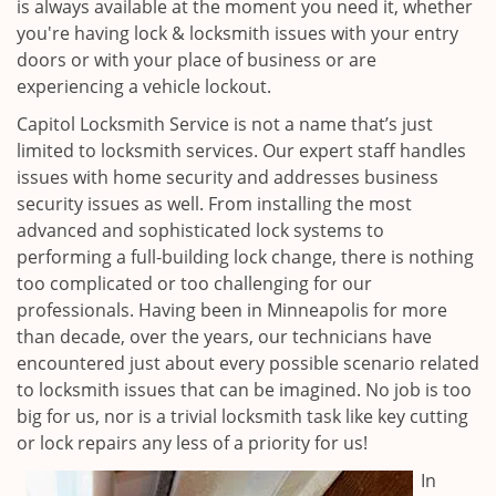
is always available at the moment you need it, whether
you're having lock & locksmith issues with your entry
doors or with your place of business or are
experiencing a vehicle lockout.
Capitol Locksmith Service is not a name that’s just
limited to locksmith services. Our expert staff handles
issues with home security and addresses business
security issues as well. From installing the most
advanced and sophisticated lock systems to
performing a full-building lock change, there is nothing
too complicated or too challenging for our
professionals. Having been in Minneapolis for more
than decade, over the years, our technicians have
encountered just about every possible scenario related
to locksmith issues that can be imagined. No job is too
big for us, nor is a trivial locksmith task like key cutting
or lock repairs any less of a priority for us!
In