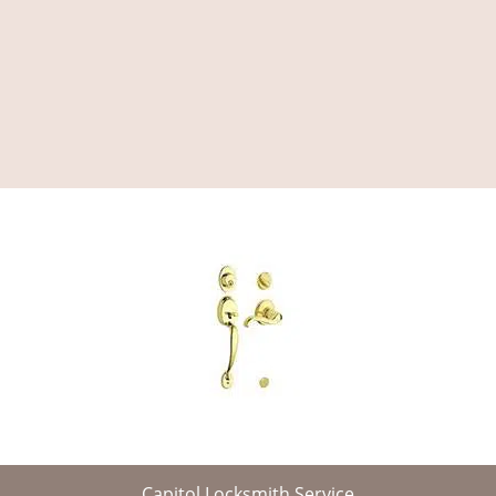
Capitol Locksmith Service