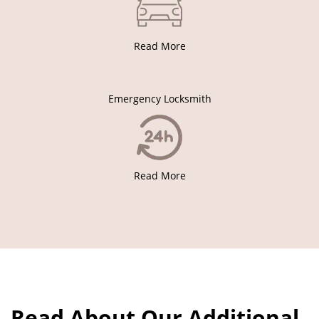
Read More
Emergency Locksmith
Read More
Read About Our Additional