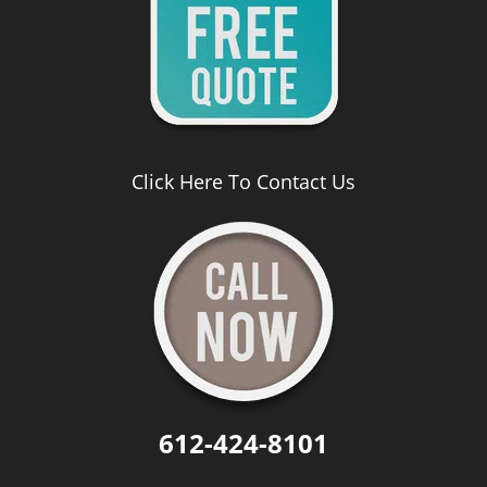
Click Here To Contact Us
612-424-8101