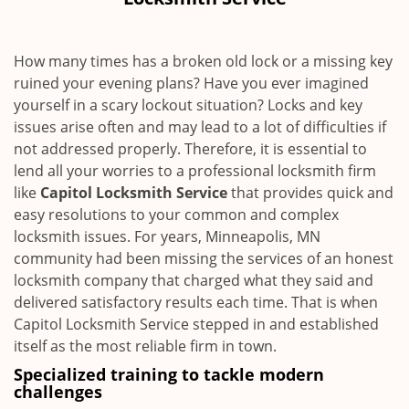
i
g
a
How many times has a broken old lock or a missing key
t
ruined your evening plans? Have you ever imagined
i
yourself in a scary lockout situation? Locks and key
o
n
issues arise often and may lead to a lot of difficulties if
not addressed properly. Therefore, it is essential to
lend all your worries to a professional locksmith firm
like
Capitol Locksmith Service
that provides quick and
easy resolutions to your common and complex
locksmith issues. For years, Minneapolis, MN
community had been missing the services of an honest
locksmith company that charged what they said and
delivered satisfactory results each time. That is when
Capitol Locksmith Service stepped in and established
itself as the most reliable firm in town.
Specialized training to tackle modern
challenges