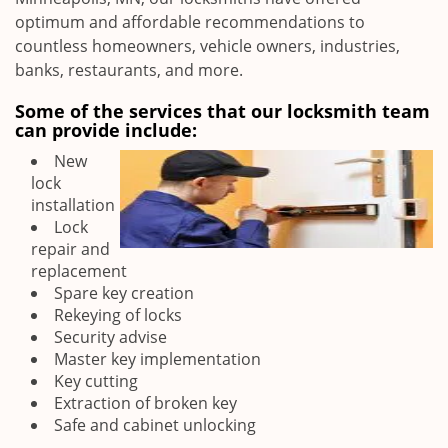
optimum and affordable recommendations to
countless homeowners, vehicle owners, industries,
banks, restaurants, and more.
Some of the services that our locksmith team
can provide include:
New
lock
installation
Lock
repair and
replacement
Spare key creation
Rekeying of locks
Security advise
Master key implementation
Key cutting
Extraction of broken key
Safe and cabinet unlocking