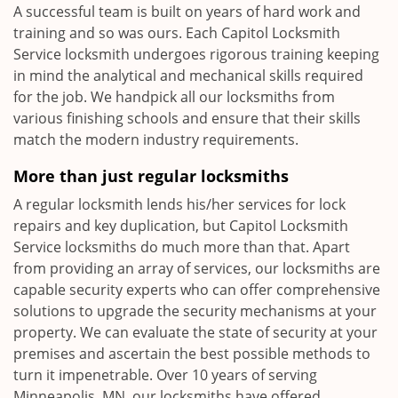
A successful team is built on years of hard work and
training and so was ours. Each Capitol Locksmith
Service locksmith undergoes rigorous training keeping
in mind the analytical and mechanical skills required
for the job. We handpick all our locksmiths from
various finishing schools and ensure that their skills
match the modern industry requirements.
More than just regular locksmiths
A regular locksmith lends his/her services for lock
repairs and key duplication, but Capitol Locksmith
Service locksmiths do much more than that. Apart
from providing an array of services, our locksmiths are
capable security experts who can offer comprehensive
solutions to upgrade the security mechanisms at your
property. We can evaluate the state of security at your
premises and ascertain the best possible methods to
turn it impenetrable. Over 10 years of serving
Minneapolis, MN, our locksmiths have offered