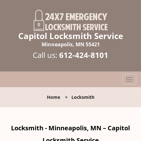
Capitol Locksmith Service
Minneapolis, MN 55421
Call us:
612-424-8101
T
o
g
Home
>
Locksmith
g
l
e
n
Locksmith - Minneapolis, MN – Capitol
a
v
Locksmith Service