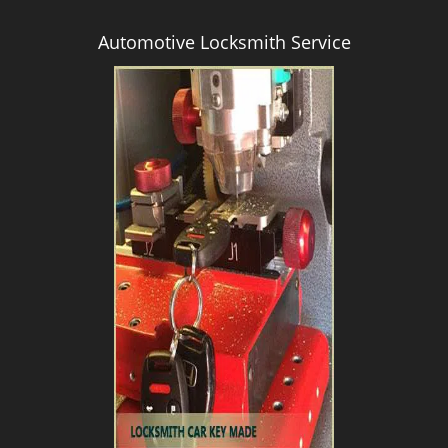
Automotive Locksmith Service