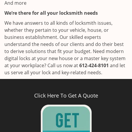
And more
We’re there for all your locksmith needs
We have answers to all kinds of locksmith issues,
whether they pertain to your vehicle, house, or
business establishment. Our skilled experts
understand the needs of our clients and do their best
to derive solutions that fit your budget. Need modern
digital locks at your new house or a master key system
at your workplace? Call us now at
612-424-8101
and let
us serve all your lock and key-related needs.
Click Here To Get A Quote