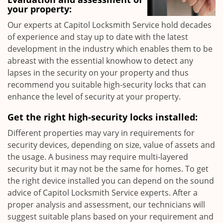
your property:
Our experts at Capitol Locksmith Service hold decades
of experience and stay up to date with the latest
development in the industry which enables them to be
abreast with the essential knowhow to detect any
lapses in the security on your property and thus
recommend you suitable high-security locks that can
enhance the level of security at your property.
Get the right high-security locks installed:
Different properties may vary in requirements for
security devices, depending on size, value of assets and
the usage. A business may require multi-layered
security but it may not be the same for homes. To get
the right device installed you can depend on the sound
advice of Capitol Locksmith Service experts. After a
proper analysis and assessment, our technicians will
suggest suitable plans based on your requirement and