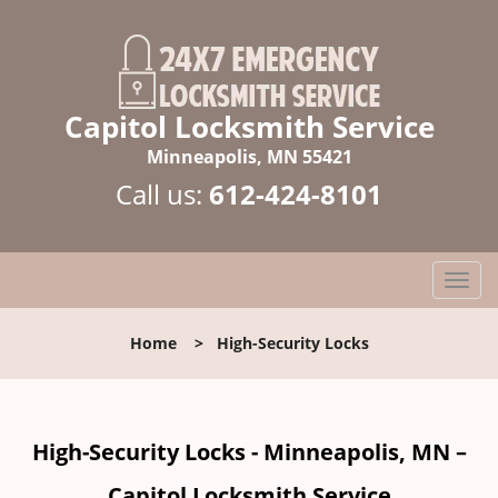
Capitol Locksmith Service
Minneapolis, MN 55421
Call us:
612-424-8101
T
o
g
Home
>
High-Security Locks
g
l
e
n
High-Security Locks - Minneapolis, MN –
a
v
Capitol Locksmith Service