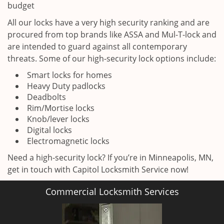
budget
All our locks have a very high security ranking and are
procured from top brands like ASSA and Mul-T-lock and
are intended to guard against all contemporary
threats. Some of our high-security lock options include:
Smart locks for homes
Heavy Duty padlocks
Deadbolts
Rim/Mortise locks
Knob/lever locks
Digital locks
Electromagnetic locks
Need a high-security lock? If you’re in Minneapolis, MN,
get in touch with Capitol Locksmith Service now!
Commercial Locksmith Services