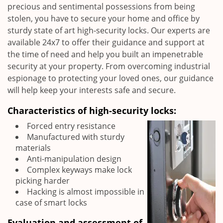
precious and sentimental possessions from being
stolen, you have to secure your home and office by
sturdy state of art high-security locks. Our experts are
available 24x7 to offer their guidance and support at
the time of need and help you built an impenetrable
security at your property. From overcoming industrial
espionage to protecting your loved ones, our guidance
will help keep your interests safe and secure.
Characteristics of high-security locks:
Forced entry resistance
Manufactured with sturdy
materials
Anti-manipulation design
Complex keyways make lock
picking harder
Hacking is almost impossible in
case of smart locks
Evaluation and assessment of