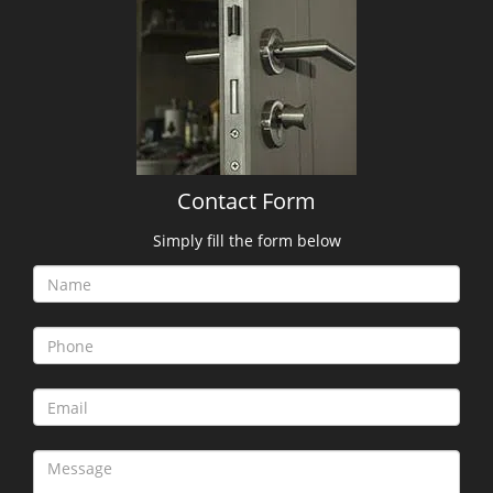
Contact Form
Simply fill the form below