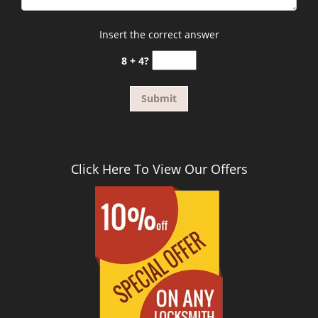
Insert the correct answer
8 + 4?
Click Here To View Our Offers