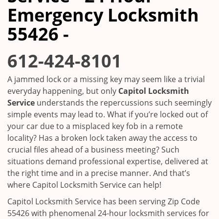
i
Emergency Locksmith
g
a
55426 -
t
i
612-424-8101
o
n
A jammed lock or a missing key may seem like a trivial
everyday happening, but only
Capitol Locksmith
Service
understands the repercussions such seemingly
simple events may lead to. What if you’re locked out of
your car due to a misplaced key fob in a remote
locality? Has a broken lock taken away the access to
crucial files ahead of a business meeting? Such
situations demand professional expertise, delivered at
the right time and in a precise manner. And that’s
where Capitol Locksmith Service can help!
Capitol Locksmith Service has been serving Zip Code
55426 with phenomenal 24-hour locksmith services for