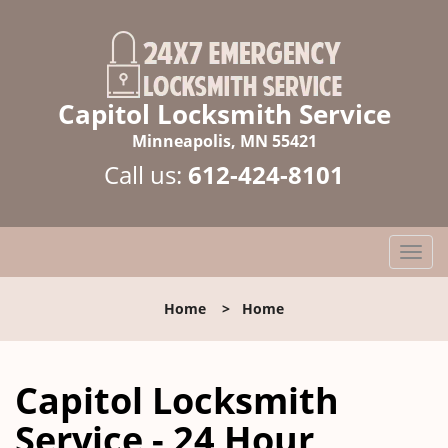
Capitol Locksmith Service
Minneapolis, MN 55421
Call us:
612-424-8101
T
o
g
Home
>
Home
g
l
e
Capitol Locksmith
n
a
Service - 24 Hour
v