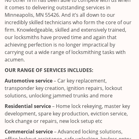
No other firm has been able to compete with us when
it comes to delivering outstanding services in
Minneapolis, MN 55426. And it’s all down to our
incredibly skilled technicians who form the core of our
firm. Knowledgeable, skilled and extensively trained,
our locksmiths have proved time and again that
achieving perfection is no longer impractical by
carrying out a wide range of locksmithing tasks with
acumen.
OUR RANGE OF SERVICES INCLUDES:
Automotive service
– Car key replacement,
transponder key creation, ignition repairs, lockout
solutions, unlocking jammed trunks and more
Residential service
– Home lock rekeying, master key
development, spare key production, eviction service,
lock change or repairs, new lock setup etc
Commercial service
– Advanced locking solutions,