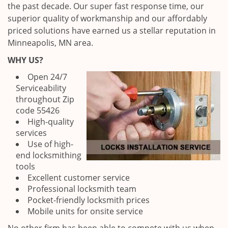
the past decade. Our super fast response time, our
superior quality of workmanship and our affordably
priced solutions have earned us a stellar reputation in
Minneapolis, MN area.
WHY US?
Open 24/7
Serviceability
throughout Zip
code 55426
High-quality
services
Use of high-
end locksmithing
tools
Excellent customer service
Professional locksmith team
Pocket-friendly locksmith prices
Mobile units for onsite service