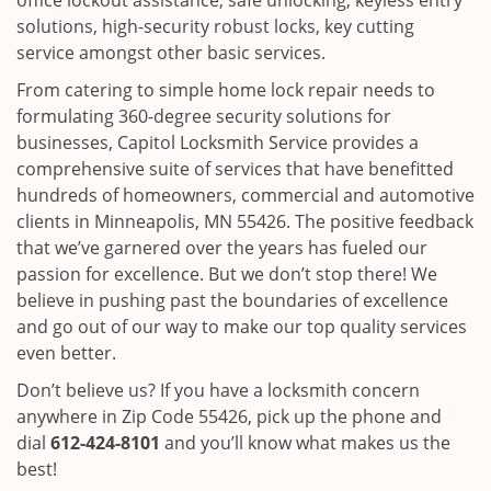
office lockout assistance, safe unlocking, keyless entry
solutions, high-security robust locks, key cutting
service amongst other basic services.
From catering to simple home lock repair needs to
formulating 360-degree security solutions for
businesses, Capitol Locksmith Service provides a
comprehensive suite of services that have benefitted
hundreds of homeowners, commercial and automotive
clients in Minneapolis, MN 55426. The positive feedback
that we’ve garnered over the years has fueled our
passion for excellence. But we don’t stop there! We
believe in pushing past the boundaries of excellence
and go out of our way to make our top quality services
even better.
Don’t believe us? If you have a locksmith concern
anywhere in Zip Code 55426, pick up the phone and
dial
612-424-8101
and you’ll know what makes us the
best!